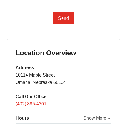
Send
Location Overview
Address
10114 Maple Street
Omaha, Nebraska 68134
Call Our Office
(402) 885-4301
Hours
Show More