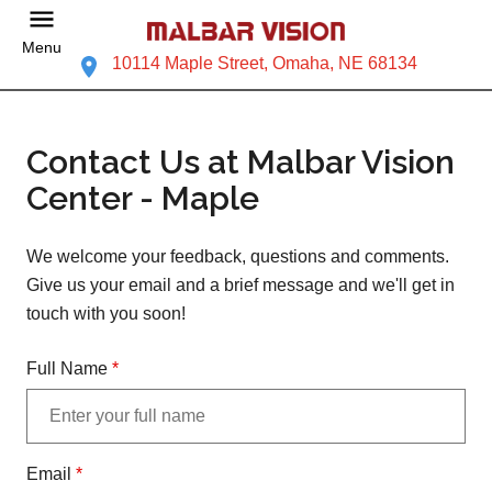
Menu
10114 Maple Street, Omaha, NE 68134
Contact Us at Malbar Vision
Center - Maple
We welcome your feedback, questions and comments.
Give us your email and a brief message and we'll get in
touch with you soon!
Full Name
*
Email
*