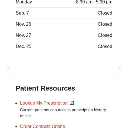
Monday
8:30 am - 5:30 pm
Sep. 7
Closed
Nov. 26
Closed
Nov. 27
Closed
Dec. 25
Closed
Patient Resources
Lookup My Prescription
Current patients can access prescription history
online.
Order Contacts Online