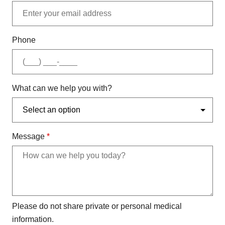
Phone
What can we help you with?
Message
*
Please do not share private or personal medical
information.