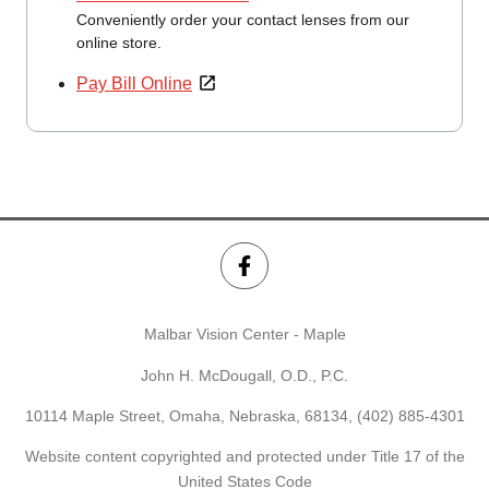
Conveniently order your contact lenses from our
online store.
Pay Bill Online
Malbar Vision Center - Maple
John H. McDougall, O.D., P.C.
10114 Maple Street, Omaha, Nebraska, 68134,
(402) 885-4301
Website content copyrighted and protected under Title 17 of the
United States Code