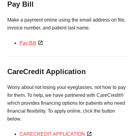
Pay Bill
Make a payment online using the email address on file,
invoice number, and patient last name.
Pay Bill
CareCredit Application
Worry about not losing your eyeglasses, not how to pay
for them. To help, we have partnered with CareCredit®
which provides financing options for patients who need
financial flexibility. To apply online, click the button
below.
CARECREDIT APPLICATION