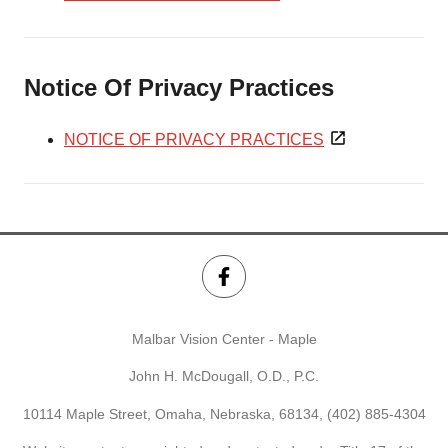
Notice Of Privacy Practices
NOTICE OF PRIVACY PRACTICES
Malbar Vision Center - Maple
John H. McDougall, O.D., P.C.
10114 Maple Street, Omaha, Nebraska, 68134,
(402) 885-4304