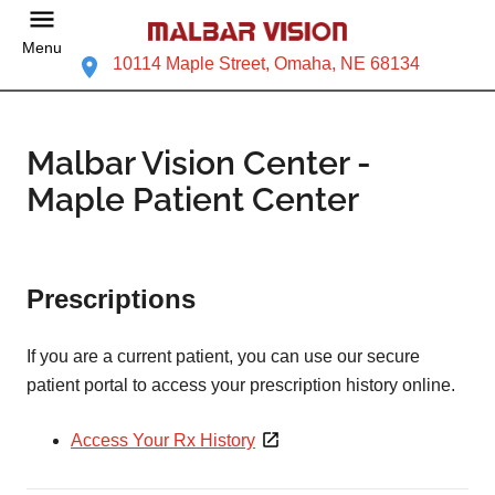
Menu
10114 Maple Street, Omaha, NE 68134
Malbar Vision Center -
Maple Patient Center
Prescriptions
If you are a current patient, you can use our secure
patient portal to access your prescription history online.
Access Your Rx History