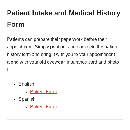
Patient Intake and Medical History
Form
Patients can prepare their paperwork before their
appointment. Simply print out and complete the patient
history form and bring it with you to your appointment
along with your old eyewear, insurance card and photo
I.D.
English
Patient Form
Spanish
Patient Form